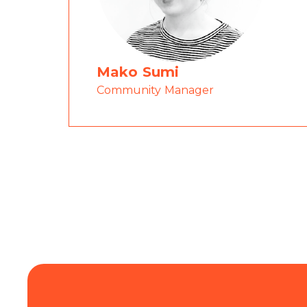
Mako Sumi
Community Manager