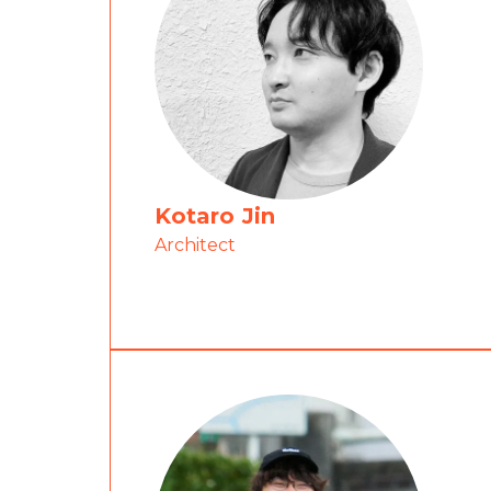
Kotaro Jin
Architect