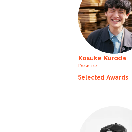
Kosuke Kuroda
Designer
Selected Awards