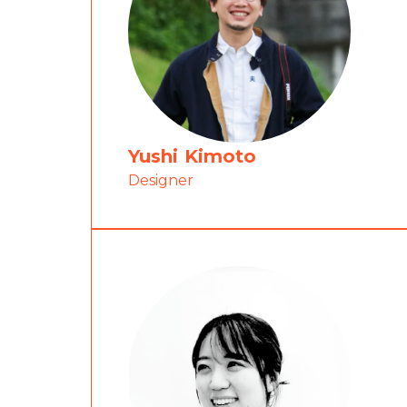
Yushi Kimoto
Designer