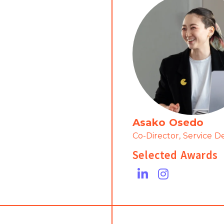
Asako Osedo
Co-Director, Service D
Selected Awards