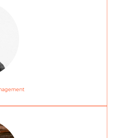
anagement