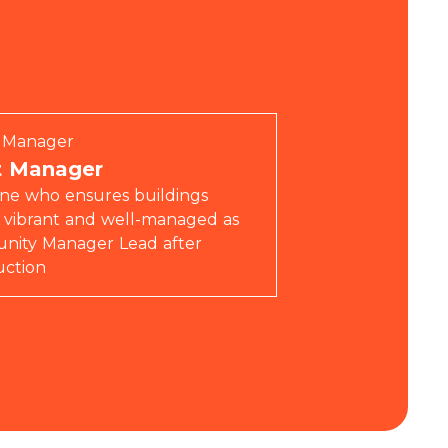
ty Manager
t Manager
e who ensures buildings
 vibrant and well-managed as
ity Manager Lead after
uction