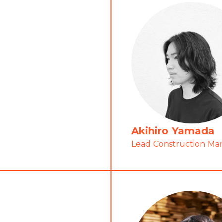
Akihiro Yamada
Lead Construction M