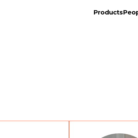
Products
Peo