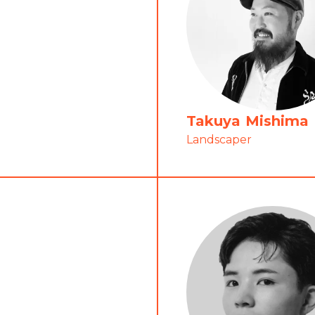
Takuya Mishima
Landscaper