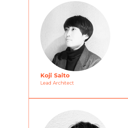
Koji Saito
Lead Architect