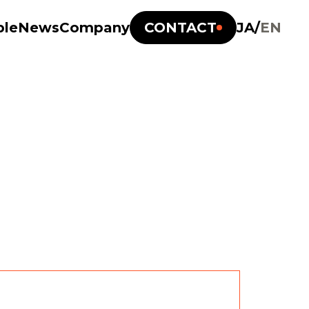
ple
News
Company
CONTACT
JA
/
EN