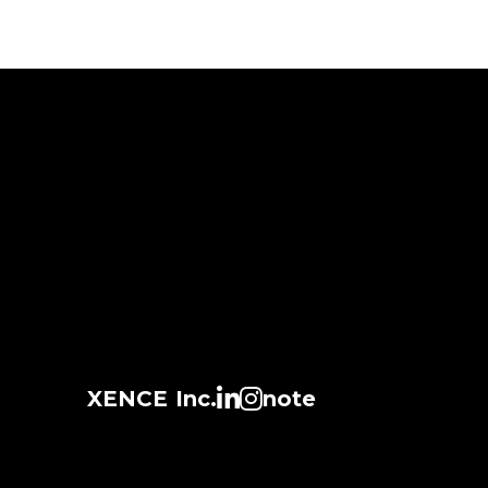
XENCE Inc.
note