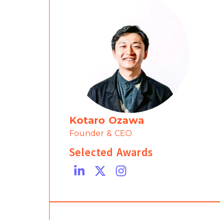
Kotaro Ozawa
Founder & CEO
Selected Awards