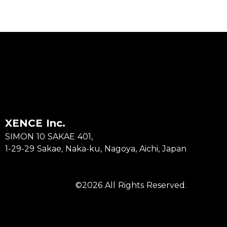
XENCE Inc.
SIMON 10 SAKAE 401,
1-29-29 Sakae, Naka-ku, Nagoya, Aichi, Japan
©2026 All Rights Reserved.