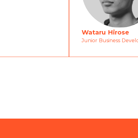
Wataru Hirose
Junior Business Devel