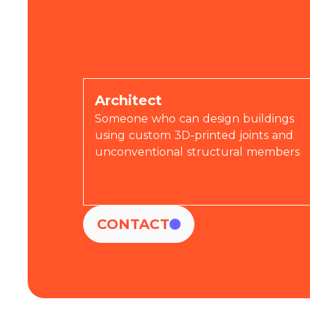
Join us!
Architect
Someone who can design buildings
using custom 3D-printed joints and
unconventional structural members
CONTACT