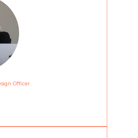
esign Officer