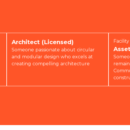
Facili
Architect (Licensed)
Asse
Someone passionate about circular
and modular design who excels at
Someon
creating compelling architecture
remain
Commun
constr