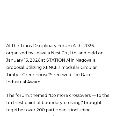
At the Trans-Disciplinary Forum Aichi 2026,
organized by Leave a Nest Co., Ltd. and held on
January 15, 2026 at STATION Ai in Nagoya, a
proposal utilizing XENCE's modular Circular
Timber Greenhouse™ received the Dairei
Industrial Award.
The forum, themed "Do more crossovers — to the
furthest point of boundary-crossing," brought
together over 200 participants including