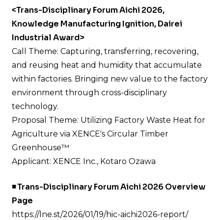
<Trans-Disciplinary Forum Aichi 2026,
Knowledge Manufacturing Ignition, Dairei
Industrial Award>
Call Theme: Capturing, transferring, recovering,
and reusing heat and humidity that accumulate
within factories. Bringing new value to the factory
environment through cross-disciplinary
technology.
Proposal Theme: Utilizing Factory Waste Heat for
Agriculture via XENCE's Circular Timber
Greenhouse™
Applicant: XENCE Inc., Kotaro Ozawa
◾️ Trans-Disciplinary Forum Aichi 2026 Overview
Page
https://lne.st/2026/01/19/hic-aichi2026-report/