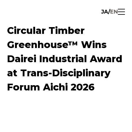
JA
/
EN
Circular Timber
Greenhouse™ Wins
Dairei Industrial Award
at Trans-Disciplinary
Forum Aichi 2026