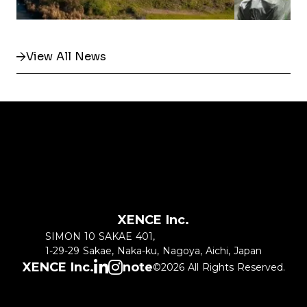
View All News
XENCE Inc.
SIMON 10 SAKAE 401,
1-29-29 Sakae, Naka-ku, Nagoya, Aichi, Japan
XENCE Inc.
note
©2026 All Rights Reserved.