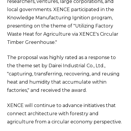
researchers, ventures, large corporations, and
local governments. XENCE participated in the
Knowledge Manufacturing Ignition program,
presenting on the theme of "Utilizing Factory
Waste Heat for Agriculture via XENCE's Circular
Timber Greenhouse."
The proposal was highly rated as a response to
the theme set by Dairei Industrial Co., Ltd.,
"capturing, transferring, recovering, and reusing
heat and humidity that accumulate within
factories," and received the award.
XENCE will continue to advance initiatives that
connect architecture with forestry and
agriculture from a circular economy perspective.